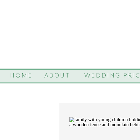
HOME
ABOUT
WEDDING PRI