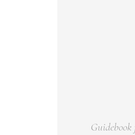
Guidebook f